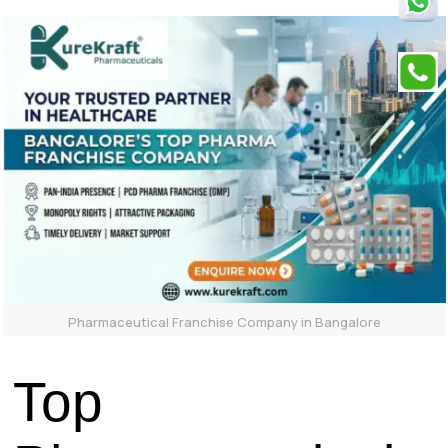
Pharmaceutical Franchise Company in Bangalore
Top