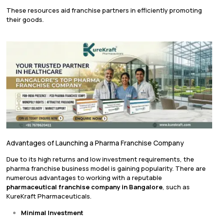
These resources aid franchise partners in efficiently promoting
their goods.
Advantages of Launching a Pharma Franchise Company
Due to its high returns and low investment requirements, the
pharma franchise business model is gaining popularity. There are
numerous advantages to working with a reputable
pharmaceutical franchise company in Bangalore
, such as
KureKraft Pharmaceuticals.
Minimal Investment