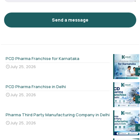
PCD Pharma Franchise for Karnataka
July 25, 2026
PCD Pharma Franchise in Delhi
July 25, 2026
Pharma Third Party Manufacturing Company in Delhi
July 25, 2026