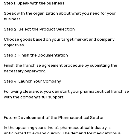
Step 1: Speak with the business
Speak with the organization about what you need for your
business.
Step 2: Select the Product Selection
Choose goods based on your target market and company
objectives.
Step 3: Finish the Documentation
Finish the franchise agreement procedure by submitting the
necessary paperwork.
Step 4: Launch Your Company
Following clearance, you can start your pharmaceutical franchise
with the company’s full support.
Future Development of the Pharmaceutical Sector
In the upcoming years, India’s pharmaceutical industry is
anticipated to expand quickly. The demand for medications is