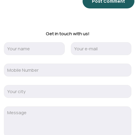
Get in touch with us!