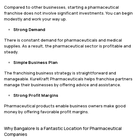
Compared to other businesses, starting a pharmaceutical
franchise does not involve significant investments. You can begin
modestly and work your way up.
Strong Demand
There is constant demand for pharmaceuticals and medical
supplies. As a result, the pharmaceutical sector is profitable and
steady.
Simple Business Plan
The franchising business strategy is straightforward and
manageable. KureKraft Pharmaceuticals helps franchise partners
manage their businesses by offering advice and assistance.
Strong Profit Margins
Pharmaceutical products enable business owners make good
money by offering favorable profit margins.
Why Bangalore Is a Fantastic Location for Pharmaceutical
Companies