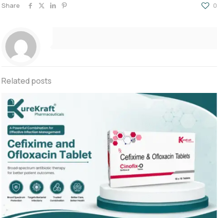
Share
0
Related posts