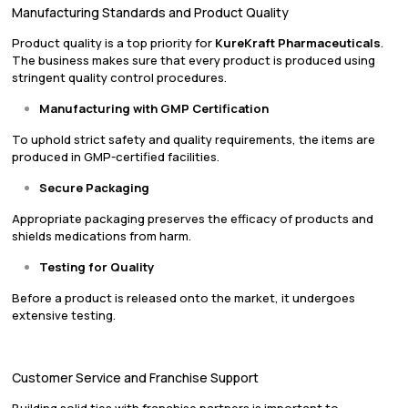
Manufacturing Standards and Product Quality
Product quality is a top priority for
KureKraft Pharmaceuticals
.
The business makes sure that every product is produced using
stringent quality control procedures.
Manufacturing with GMP Certification
To uphold strict safety and quality requirements, the items are
produced in GMP-certified facilities.
Secure Packaging
Appropriate packaging preserves the efficacy of products and
shields medications from harm.
Testing for Quality
Before a product is released onto the market, it undergoes
extensive testing.
Customer Service and Franchise Support
Building solid ties with franchise partners is important to