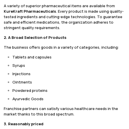
A variety of superior pharmaceutical items are available from
KureKraft Pharmaceuticals
. Every product is made using quality-
tested ingredients and cutting-edge technologies. To guarantee
safe and efficient medications, the organization adheres to
stringent quality requirements.
2. A Broad Selection of Products
The business offers goods in a variety of categories, including:
Tablets and capsules
Syrups
Injections
Ointments
Powdered proteins
Ayurvedic Goods
Franchise partners can satisfy various healthcare needs in the
market thanks to this broad spectrum.
3. Reasonably priced