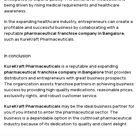
being driven by rising medical requirements and healthcare
awareness.
In the expanding healthcare industry, entrepreneurs can create a
profitable and successful business by collaborating with a
reputable
pharmaceutical franchise company in Bangalore
,
such as KureKraft Pharmaceuticals.
In conclusion
KureKraft Pharmaceuticals
is a reputable and expanding
pharmaceutical franchise company in Bangalore
that provides
distributors and entrepreneurs with great business prospects.
The organization assists franchise partners in achieving business
success by providing high-quality medications, reasonable prices,
exclusivity rights, and robust customer service.
KureKraft Pharmaceuticals
may be the ideal business partner for
you if you intend to enter the pharmaceutical sector. The
business is a dependable option in the cutthroat pharmaceutical
industry because of its dedication to quality and client delight.