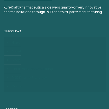
KureKraft Pharmaceuticals delivers quality-driven, innovative
pharma solutions through PCD and third-party manufacturing.
Quick Links
Home
About
Blogs
Third Party Manufacturing
PCD Pharma Franchise
Contact
Location