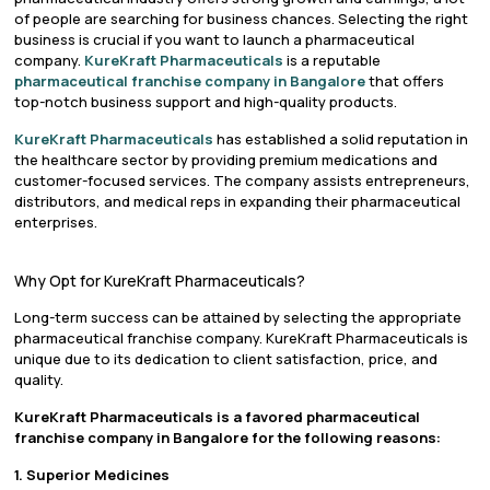
of people are searching for business chances. Selecting the right
business is crucial if you want to launch a pharmaceutical
company.
KureKraft Pharmaceuticals
is a reputable
pharmaceutical franchise company in Bangalore
that offers
top-notch business support and high-quality products.
KureKraft Pharmaceuticals
has established a solid reputation in
the healthcare sector by providing premium medications and
customer-focused services. The company assists entrepreneurs,
distributors, and medical reps in expanding their pharmaceutical
enterprises.
Why Opt for KureKraft Pharmaceuticals?
Long-term success can be attained by selecting the appropriate
pharmaceutical franchise company. KureKraft Pharmaceuticals is
unique due to its dedication to client satisfaction, price, and
quality.
KureKraft Pharmaceuticals is a favored pharmaceutical
franchise company in Bangalore for the following reasons:
1. Superior Medicines