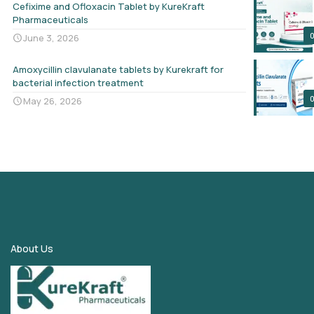
Cefixime and Ofloxacin Tablet by KureKraft
Pharmaceuticals
June 3, 2026
Amoxycillin clavulanate tablets by Kurekraft for
bacterial infection treatment
May 26, 2026
About Us