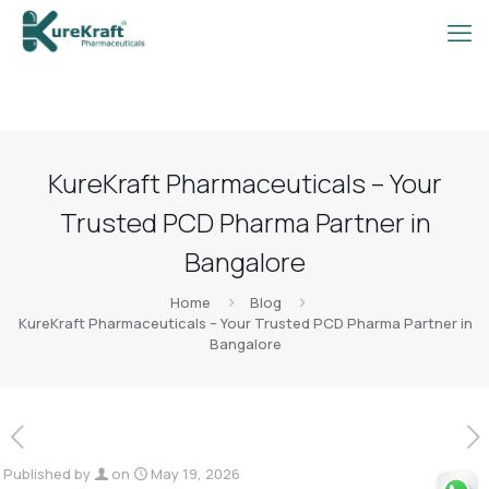
KureKraft Pharmaceuticals – Your
Trusted PCD Pharma Partner in
Bangalore
Home
Blog
KureKraft Pharmaceuticals – Your Trusted PCD Pharma Partner in
Bangalore
Published by
on
May 19, 2026