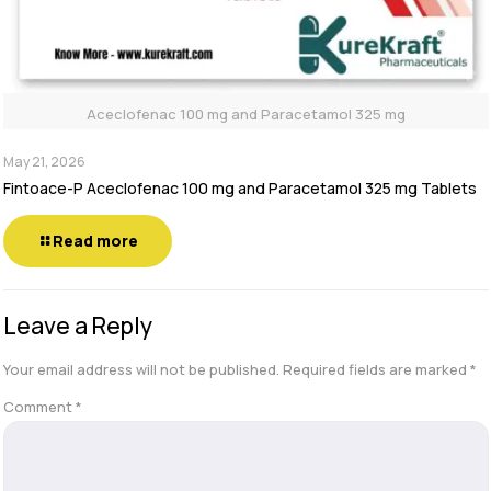
Aceclofenac 100 mg and Paracetamol 325 mg
May 21, 2026
Fintoace-P Aceclofenac 100 mg and Paracetamol 325 mg Tablets
Read more
Leave a Reply
Your email address will not be published.
Required fields are marked
*
Comment
*