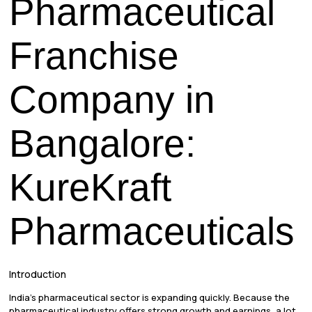
Pharmaceutical
Franchise
Company in
Bangalore:
KureKraft
Pharmaceuticals
Introduction
India’s pharmaceutical sector is expanding quickly. Because the
pharmaceutical industry offers strong growth and earnings, a lot