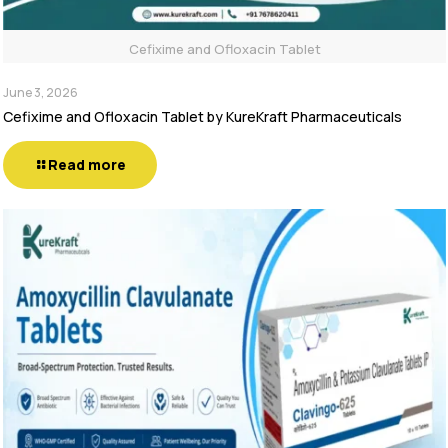
Cefixime and Ofloxacin Tablet
June 3, 2026
Cefixime and Ofloxacin Tablet by KureKraft Pharmaceuticals
Read more