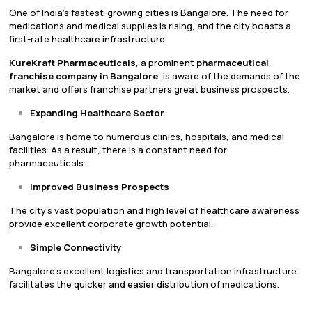
One of India’s fastest-growing cities is Bangalore. The need for
medications and medical supplies is rising, and the city boasts a
first-rate healthcare infrastructure.
KureKraft Pharmaceuticals
, a prominent
pharmaceutical
franchise company in Bangalore
, is aware of the demands of the
market and offers franchise partners great business prospects.
Expanding Healthcare Sector
Bangalore is home to numerous clinics, hospitals, and medical
facilities. As a result, there is a constant need for
pharmaceuticals.
Improved Business Prospects
The city’s vast population and high level of healthcare awareness
provide excellent corporate growth potential.
Simple Connectivity
Bangalore’s excellent logistics and transportation infrastructure
facilitates the quicker and easier distribution of medications.