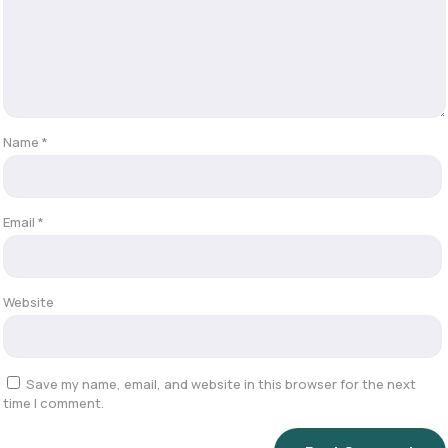
Name
*
Email
*
Website
Save my name, email, and website in this browser for the next
time I comment.