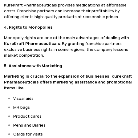
KureKraft Pharmaceuticals provides medications at affordable
costs. Franchise partners can increase their profitability by
offering clients high-quality products at reasonable prices.
4. Rights to Monopolies
Monopoly rights are one of the main advantages of dealing with
KureKraft Pharmaceuticals
. By granting franchise partners
exclusive business rights in some regions, the company lessens
market competition.
5. Assistance with Marketing
Marketing is crucial to the expansion of businesses. KureKraft
Pharmaceuticals offers marketing assistance and promotional
items like:
Visual aids
MR bags
Product cards
Pens and Diaries
Cards for visits