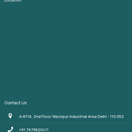
Contact Us
A-87/6, 2nd Floor Wazirpur Industrial Area Delhi - 110 052
+91 7678620411