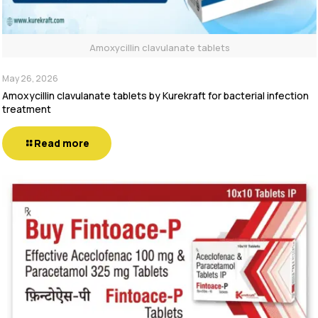
Amoxycillin clavulanate tablets
May 26, 2026
Amoxycillin clavulanate tablets by Kurekraft for bacterial infection
treatment
Read more