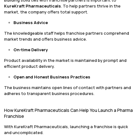
KureKraft Pharmaceuticals
. To help partners thrive in the
market, the company offers total support.
Business Advice
The knowledgeable staff helps franchise partners comprehend
market trends and offers business advice.
On-time Delivery
Product availability in the market is maintained by prompt and
efficient product delivery.
Open and Honest Business Practices
The business maintains open lines of contact with partners and
adheres to transparent business procedures.
How KureKraft Pharmaceuticals Can Help You Launch a Pharma
Franchise
With KureKraft Pharmaceuticals, launching a franchise is quick
and uncomplicated.