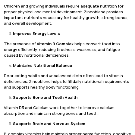
Children and growing individuals require adequate nutrition for
proper physical and mental development. Zincoblend provides
important nutrients necessary for healthy growth, strong bones,
and overall development.
Improves Energy Levels
The presence of
Vitamin B Complex
helps convert food into
energy efficiently, reducing tiredness, weakness, and fatigue
caused by nutritional deficiencies.
Maintains Nutritional Balance
Poor eating habits and unbalanced diets often lead to vitamin
deficiencies. Zincoblend helps fulfill daily nutritional requirements
and supports healthy body functioning.
Supports Bone and Teeth Health
Vitamin D3 and Calcium work together to improve calcium
absorption and maintain strong bones and teeth.
Supports Brain and Nervous System
B-complex vitamins help maintain proper nerve function, cognitive