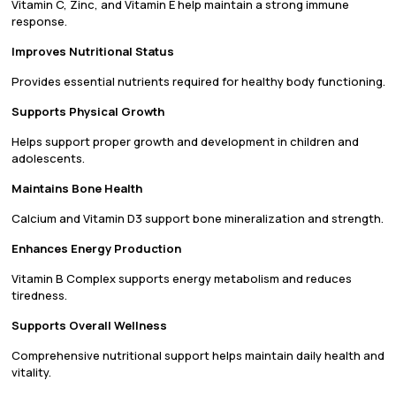
Vitamin C, Zinc, and Vitamin E help maintain a strong immune
response.
Improves Nutritional Status
Provides essential nutrients required for healthy body functioning.
Supports Physical Growth
Helps support proper growth and development in children and
adolescents.
Maintains Bone Health
Calcium and Vitamin D3 support bone mineralization and strength.
Enhances Energy Production
Vitamin B Complex supports energy metabolism and reduces
tiredness.
Supports Overall Wellness
Comprehensive nutritional support helps maintain daily health and
vitality.