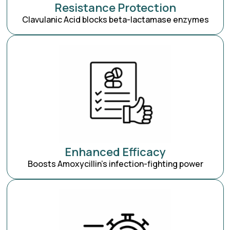
Resistance Protection
Clavulanic Acid blocks beta-lactamase enzymes
Enhanced Efficacy
Boosts Amoxycillin’s infection-fighting power