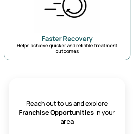
Faster Recovery
Helps achieve quicker and reliable treatment
outcomes
Reach out to us and explore
Franchise Opportunities
in your
area