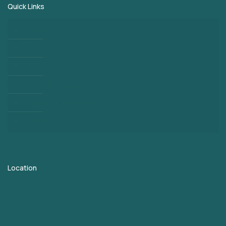
Quick Links
Home
About
Blogs
Third Party Manufacturing
PCD Pharma Franchise
Contact
Location