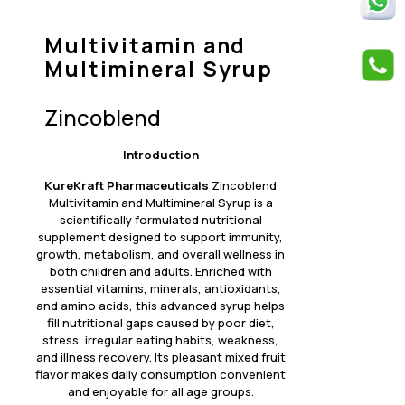
Multivitamin and
Multimineral Syrup
Zincoblend
Introduction
KureKraft Pharmaceuticals
Zincoblend
Multivitamin and Multimineral Syrup is a
scientifically formulated nutritional
supplement designed to support immunity,
growth, metabolism, and overall wellness in
both children and adults. Enriched with
essential vitamins, minerals, antioxidants,
and amino acids, this advanced syrup helps
fill nutritional gaps caused by poor diet,
stress, irregular eating habits, weakness,
and illness recovery. Its pleasant mixed fruit
flavor makes daily consumption convenient
and enjoyable for all age groups.