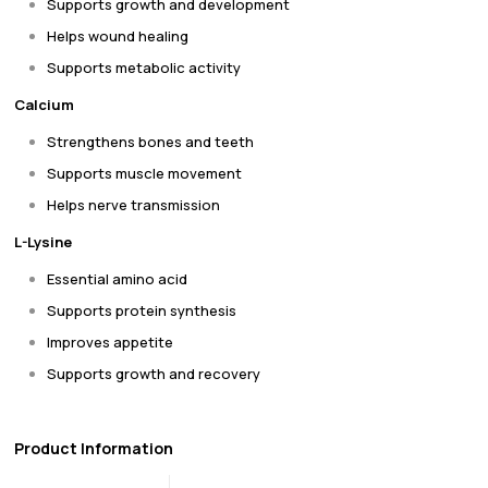
Supports growth and development
Helps wound healing
Supports metabolic activity
Calcium
Strengthens bones and teeth
Supports muscle movement
Helps nerve transmission
L-Lysine
Essential amino acid
Supports protein synthesis
Improves appetite
Supports growth and recovery
Product Information