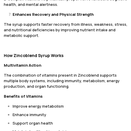
health, and mental alertness.
Enhances Recovery and Physical Strength
The syrup supports faster recovery from illness, weakness, stress,
and nutritional deficiencies by improving nutrient intake and
metabolic support.
How Zincoblend Syrup Works
Multivitamin Action
The combination of vitamins present in Zincoblend supports
multiple body systems, including immunity, metabolism, energy
production, and organ functioning.
Benefits of Vitamins
Improve energy metabolism
Enhance immunity
Support organ health