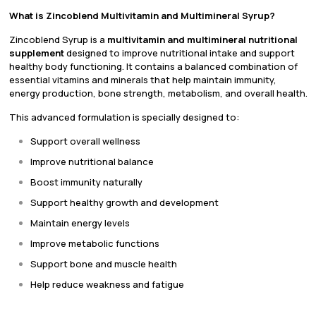
What is Zincoblend Multivitamin and Multimineral Syrup?
Zincoblend Syrup is a
multivitamin and multimineral nutritional
supplement
designed to improve nutritional intake and support
healthy body functioning. It contains a balanced combination of
essential vitamins and minerals that help maintain immunity,
energy production, bone strength, metabolism, and overall health.
This advanced formulation is specially designed to:
Support overall wellness
Improve nutritional balance
Boost immunity naturally
Support healthy growth and development
Maintain energy levels
Improve metabolic functions
Support bone and muscle health
Help reduce weakness and fatigue