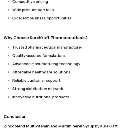
Competitive pricing
Wide product portfolio
Excellent business opportunities
Why Choose KureKraft Pharmaceuticals?
Trusted pharmaceutical manufacturer
Quality-assured formulations
Advanced manufacturing technology
Affordable healthcare solutions
Reliable customer support
Strong distribution network
Innovative nutritional products
Conclusion
Zincoblend Multivitamin and Multimineral Syrup
by KureKraft