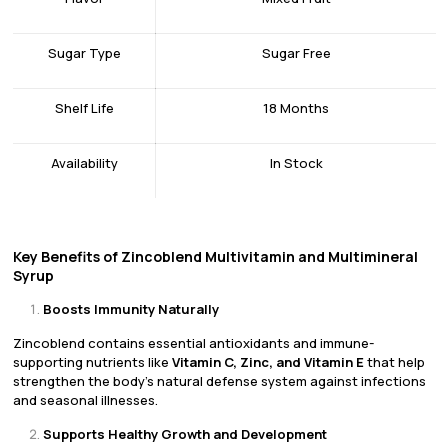
Sugar Type
Sugar Free
Shelf Life
18 Months
Availability
In Stock
Key Benefits of Zincoblend Multivitamin and Multimineral
Syrup
Boosts Immunity Naturally
Zincoblend contains essential antioxidants and immune-
supporting nutrients like
Vitamin C, Zinc, and Vitamin E
that help
strengthen the body’s natural defense system against infections
and seasonal illnesses.
Supports Healthy Growth and Development