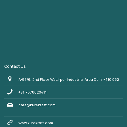
Contact Us
A-87/6, 2nd Floor Wazirpur Industrial Area Delhi - 110 052
+91 7678620411
care@kurekraft.com
www.kurekraft.com