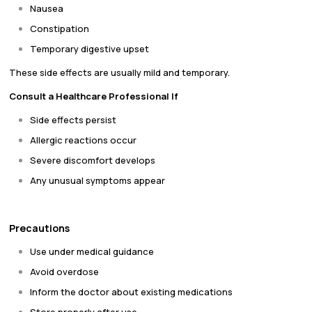
Nausea
Constipation
Temporary digestive upset
These side effects are usually mild and temporary.
Consult a Healthcare Professional If
Side effects persist
Allergic reactions occur
Severe discomfort develops
Any unusual symptoms appear
Precautions
Use under medical guidance
Avoid overdose
Inform the doctor about existing medications