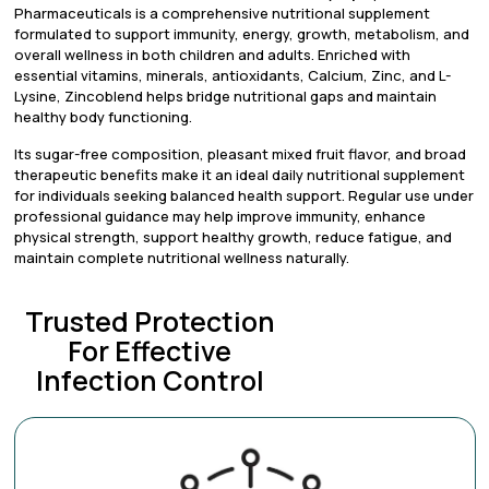
Pharmaceuticals is a comprehensive nutritional supplement
formulated to support immunity, energy, growth, metabolism, and
overall wellness in both children and adults. Enriched with
essential vitamins, minerals, antioxidants, Calcium, Zinc, and L-
Lysine, Zincoblend helps bridge nutritional gaps and maintain
healthy body functioning.
Its sugar-free composition, pleasant mixed fruit flavor, and broad
therapeutic benefits make it an ideal daily nutritional supplement
for individuals seeking balanced health support. Regular use under
professional guidance may help improve immunity, enhance
physical strength, support healthy growth, reduce fatigue, and
maintain complete nutritional wellness naturally.
Trusted Protection
For Effective
Infection Control