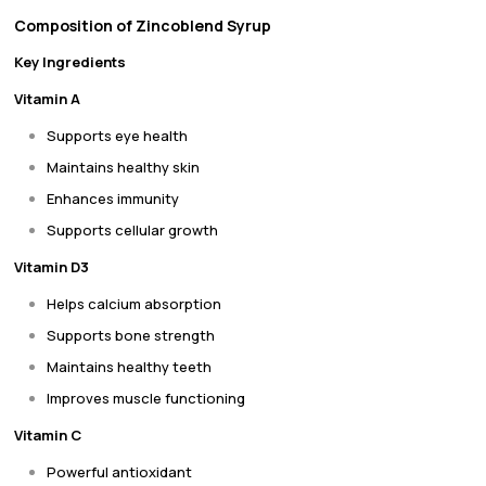
Composition of Zincoblend Syrup
Key Ingredients
Vitamin A
Supports eye health
Maintains healthy skin
Enhances immunity
Supports cellular growth
Vitamin D3
Helps calcium absorption
Supports bone strength
Maintains healthy teeth
Improves muscle functioning
Vitamin C
Powerful antioxidant