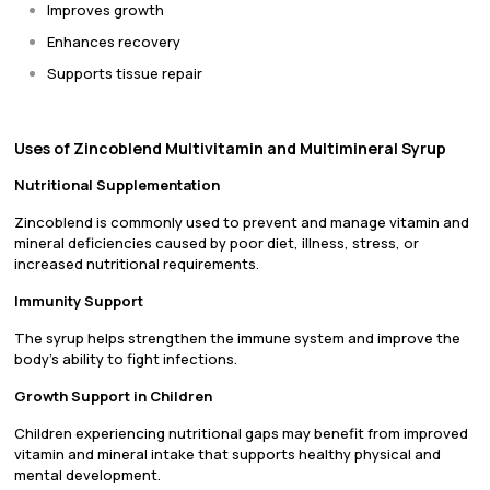
Improves growth
Enhances recovery
Supports tissue repair
Uses of Zincoblend Multivitamin and Multimineral Syrup
Nutritional Supplementation
Zincoblend is commonly used to prevent and manage vitamin and
mineral deficiencies caused by poor diet, illness, stress, or
increased nutritional requirements.
Immunity Support
The syrup helps strengthen the immune system and improve the
body’s ability to fight infections.
Growth Support in Children
Children experiencing nutritional gaps may benefit from improved
vitamin and mineral intake that supports healthy physical and
mental development.