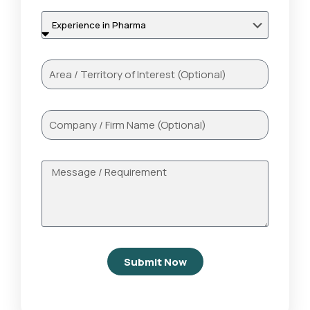
Submit Now