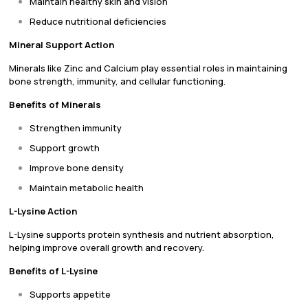
Maintain healthy skin and vision
Reduce nutritional deficiencies
Mineral Support Action
Minerals like Zinc and Calcium play essential roles in maintaining
bone strength, immunity, and cellular functioning.
Benefits of Minerals
Strengthen immunity
Support growth
Improve bone density
Maintain metabolic health
L-Lysine Action
L-Lysine supports protein synthesis and nutrient absorption,
helping improve overall growth and recovery.
Benefits of L-Lysine
Supports appetite