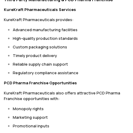
KureKraft Pharmaceuticals Services
KureKraft Pharmaceuticals provides:
Advanced manufacturing facilities
High-quality production standards
Custom packaging solutions
Timely product delivery
Reliable supply chain support
Regulatory compliance assistance
PCD Pharma Franchise Opportunities
KureKraft Pharmaceuticals also offers attractive PCD Pharma
Franchise opportunities with:
Monopoly rights
Marketing support
Promotional inputs