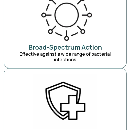
Broad-Spectrum Action
Effective against a wide range of bacterial
infections