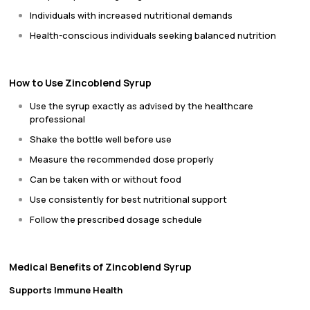
Individuals with increased nutritional demands
Health-conscious individuals seeking balanced nutrition
How to Use Zincoblend Syrup
Use the syrup exactly as advised by the healthcare
professional
Shake the bottle well before use
Measure the recommended dose properly
Can be taken with or without food
Use consistently for best nutritional support
Follow the prescribed dosage schedule
Medical Benefits of Zincoblend Syrup
Supports Immune Health