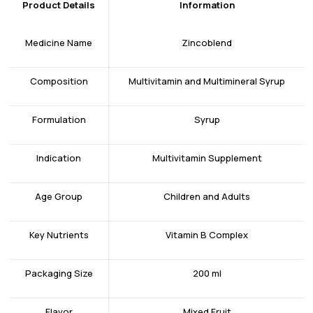
Product Details
Information
Medicine Name
Zincoblend
Composition
Multivitamin and Multimineral Syrup
Formulation
Syrup
Indication
Multivitamin Supplement
Age Group
Children and Adults
Key Nutrients
Vitamin B Complex
Packaging Size
200 ml
Flavor
Mixed Fruit