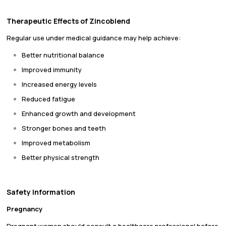
Therapeutic Effects of Zincoblend
Regular use under medical guidance may help achieve:
Better nutritional balance
Improved immunity
Increased energy levels
Reduced fatigue
Enhanced growth and development
Stronger bones and teeth
Improved metabolism
Better physical strength
Safety Information
Pregnancy