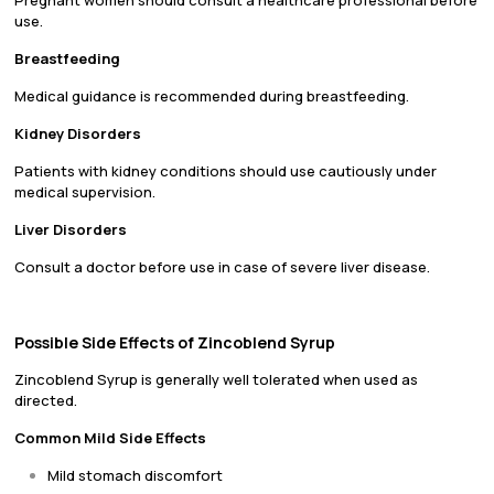
Pregnant women should consult a healthcare professional before
use.
Breastfeeding
Medical guidance is recommended during breastfeeding.
Kidney Disorders
Patients with kidney conditions should use cautiously under
medical supervision.
Liver Disorders
Consult a doctor before use in case of severe liver disease.
Possible Side Effects of Zincoblend Syrup
Zincoblend Syrup is generally well tolerated when used as
directed.
Common Mild Side Effects
Mild stomach discomfort