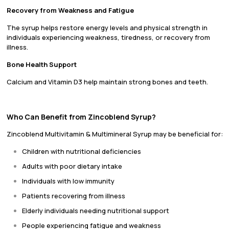
Recovery from Weakness and Fatigue
The syrup helps restore energy levels and physical strength in
individuals experiencing weakness, tiredness, or recovery from
illness.
Bone Health Support
Calcium and Vitamin D3 help maintain strong bones and teeth.
Who Can Benefit from Zincoblend Syrup?
Zincoblend Multivitamin & Multimineral Syrup may be beneficial for:
Children with nutritional deficiencies
Adults with poor dietary intake
Individuals with low immunity
Patients recovering from illness
Elderly individuals needing nutritional support
People experiencing fatigue and weakness