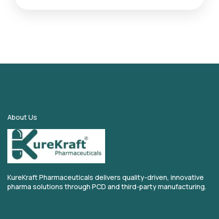
About Us
KureKraft Pharmaceuticals delivers quality-driven, innovative
pharma solutions through PCD and third-party manufacturing.