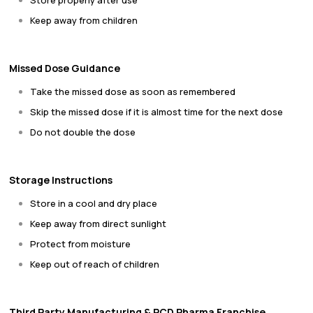
Store properly after use
Keep away from children
Missed Dose Guidance
Take the missed dose as soon as remembered
Skip the missed dose if it is almost time for the next dose
Do not double the dose
Storage Instructions
Store in a cool and dry place
Keep away from direct sunlight
Protect from moisture
Keep out of reach of children
Third Party Manufacturing & PCD Pharma Franchise