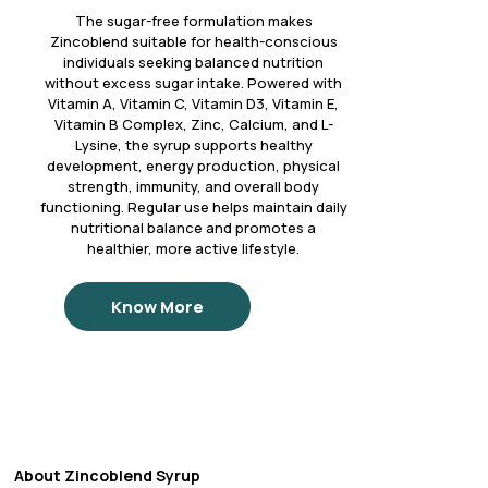
The sugar-free formulation makes
Zincoblend suitable for health-conscious
individuals seeking balanced nutrition
without excess sugar intake. Powered with
Vitamin A, Vitamin C, Vitamin D3, Vitamin E,
Vitamin B Complex, Zinc, Calcium, and L-
Lysine, the syrup supports healthy
development, energy production, physical
strength, immunity, and overall body
functioning. Regular use helps maintain daily
nutritional balance and promotes a
healthier, more active lifestyle.
Know More
About Zincoblend Syrup