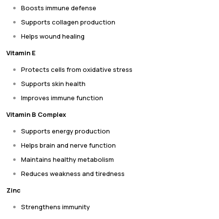
Boosts immune defense
Supports collagen production
Helps wound healing
Vitamin E
Protects cells from oxidative stress
Supports skin health
Improves immune function
Vitamin B Complex
Supports energy production
Helps brain and nerve function
Maintains healthy metabolism
Reduces weakness and tiredness
Zinc
Strengthens immunity