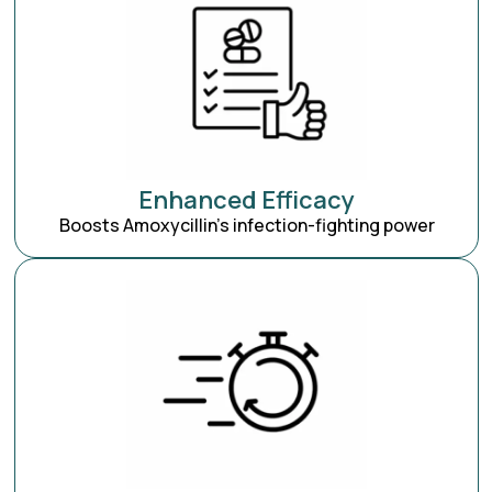
Enhanced Efficacy
Boosts Amoxycillin’s infection-fighting power