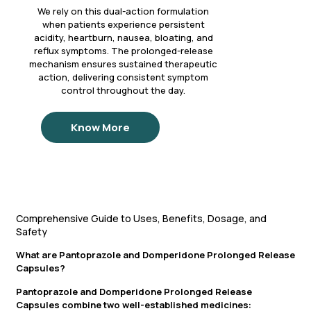
We rely on this dual-action formulation
when patients experience persistent
acidity, heartburn, nausea, bloating, and
reflux symptoms. The prolonged-release
mechanism ensures sustained therapeutic
action, delivering consistent symptom
control throughout the day.
Know More
Comprehensive Guide to Uses, Benefits, Dosage, and
Safety
What are Pantoprazole and Domperidone Prolonged Release
Capsules?
Pantoprazole and Domperidone Prolonged Release
Capsules combine two well-established medicines: