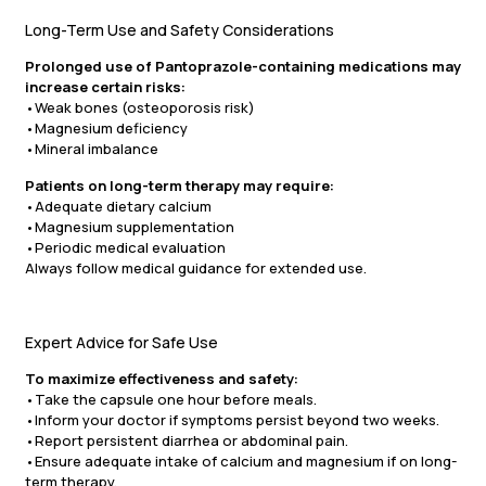
Long-Term Use and Safety Considerations
Prolonged use of Pantoprazole-containing medications may
increase certain risks:
•Weak bones (osteoporosis risk)
•Magnesium deficiency
•Mineral imbalance
Patients on long-term therapy may require:
•Adequate dietary calcium
•Magnesium supplementation
•Periodic medical evaluation
Always follow medical guidance for extended use.
Expert Advice for Safe Use
To maximize effectiveness and safety:
•Take the capsule one hour before meals.
•Inform your doctor if symptoms persist beyond two weeks.
•Report persistent diarrhea or abdominal pain.
•Ensure adequate intake of calcium and magnesium if on long-
term therapy.