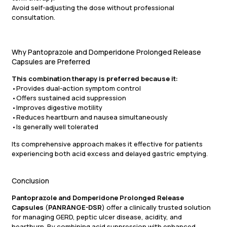
Avoid self-adjusting the dose without professional
consultation.
Why Pantoprazole and Domperidone Prolonged Release
Capsules are Preferred
This combination therapy is preferred because it:
•Provides dual-action symptom control
•Offers sustained acid suppression
•Improves digestive motility
•Reduces heartburn and nausea simultaneously
•Is generally well tolerated
Its comprehensive approach makes it effective for patients
experiencing both acid excess and delayed gastric emptying.
Conclusion
Pantoprazole and Domperidone Prolonged Release
Capsules
(
PANRANGE-DSR
) offer a clinically trusted solution
for managing GERD, peptic ulcer disease, acidity, and
heartburn. By combining acid suppression with enhanced