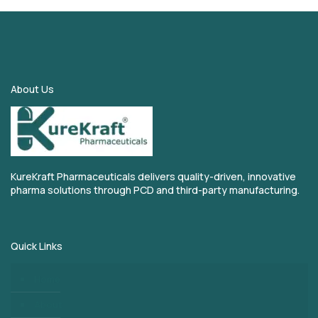
About Us
KureKraft Pharmaceuticals delivers quality-driven, innovative
pharma solutions through PCD and third-party manufacturing.
Quick Links
Home
About