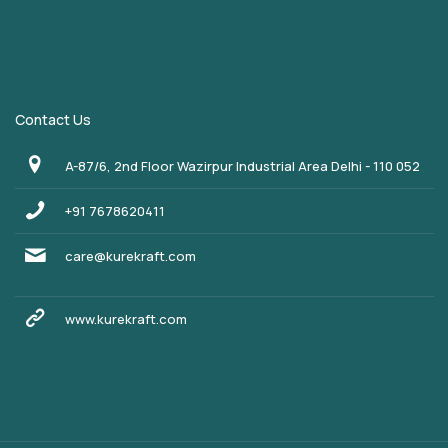
Contact Us
A-87/6, 2nd Floor Wazirpur Industrial Area Delhi - 110 052
+91 7678620411
care@kurekraft.com
www.kurekraft.com