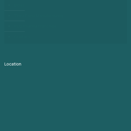
Blogs
Third Party Manufacturing
PCD Pharma Franchise
Contact
Location