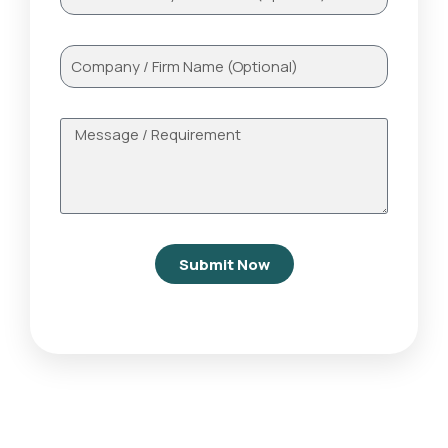
Submit Now