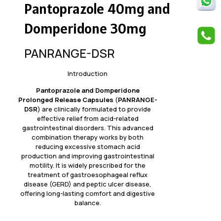
Pantoprazole 40mg and
Domperidone 30mg
PANRANGE-DSR
Introduction
Pantoprazole and Domperidone
Prolonged Release Capsules
(
PANRANGE-
DSR
) are clinically formulated to provide
effective relief from acid-related
gastrointestinal disorders. This advanced
combination therapy works by both
reducing excessive stomach acid
production and improving gastrointestinal
motility. It is widely prescribed for the
treatment of gastroesophageal reflux
disease (GERD) and peptic ulcer disease,
offering long-lasting comfort and digestive
balance.