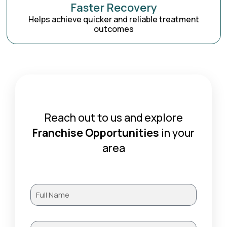
Faster Recovery
Helps achieve quicker and reliable treatment
outcomes
Reach out to us and explore
Franchise Opportunities
in your
area