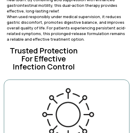
gastrointestinal motility, this dual-action therapy provides
effective, long-lasting relief.
When used responsibly under medical supervision, it reduces
gastric discomfort, promotes digestive balance, and improves
overall quality of life. For patients experiencing persistent acid-
related symptoms, this prolonged-release formulation remains
a reliable and effective treatment option.
Trusted Protection
For Effective
Infection Control