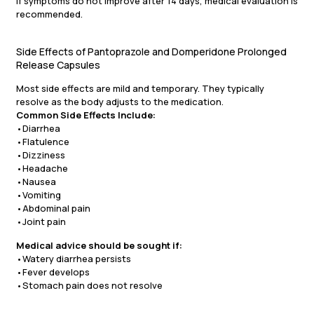
If symptoms do not improve after 14 days, medical evaluation is
recommended.
Side Effects of Pantoprazole and Domperidone Prolonged
Release Capsules
Most side effects are mild and temporary. They typically
resolve as the body adjusts to the medication.
Common Side Effects Include:
•Diarrhea
•Flatulence
•Dizziness
•Headache
•Nausea
•Vomiting
•Abdominal pain
•Joint pain
Medical advice should be sought if:
•Watery diarrhea persists
•Fever develops
•Stomach pain does not resolve