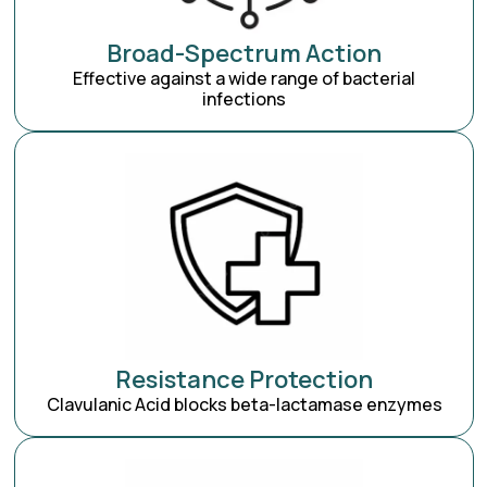
Broad-Spectrum Action
Effective against a wide range of bacterial
infections
Resistance Protection
Clavulanic Acid blocks beta-lactamase enzymes