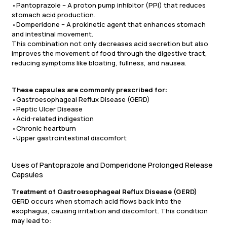
•Pantoprazole – A proton pump inhibitor (PPI) that reduces
stomach acid production.
•Domperidone – A prokinetic agent that enhances stomach
and intestinal movement.
This combination not only decreases acid secretion but also
improves the movement of food through the digestive tract,
reducing symptoms like bloating, fullness, and nausea.
These capsules are commonly prescribed for:
•Gastroesophageal Reflux Disease (GERD)
•Peptic Ulcer Disease
•Acid-related indigestion
•Chronic heartburn
•Upper gastrointestinal discomfort
Uses of Pantoprazole and Domperidone Prolonged Release
Capsules
Treatment of Gastroesophageal Reflux Disease (GERD)
GERD occurs when stomach acid flows back into the
esophagus, causing irritation and discomfort. This condition
may lead to: