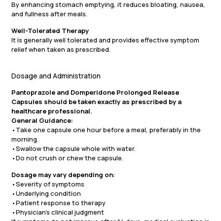
By enhancing stomach emptying, it reduces bloating, nausea,
and fullness after meals.
Well-Tolerated Therapy
It is generally well tolerated and provides effective symptom
relief when taken as prescribed.
Dosage and Administration
Pantoprazole and Domperidone Prolonged Release
Capsules should be taken exactly as prescribed by a
healthcare professional.
General Guidance:
•Take one capsule one hour before a meal, preferably in the
morning.
•Swallow the capsule whole with water.
•Do not crush or chew the capsule.
Dosage may vary depending on:
•Severity of symptoms
•Underlying condition
•Patient response to therapy
•Physician’s clinical judgment