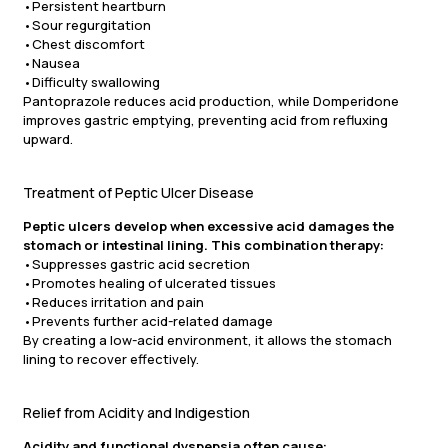
•Persistent heartburn
•Sour regurgitation
•Chest discomfort
•Nausea
•Difficulty swallowing
Pantoprazole reduces acid production, while Domperidone
improves gastric emptying, preventing acid from refluxing
upward.
Treatment of Peptic Ulcer Disease
Peptic ulcers develop when excessive acid damages the
stomach or intestinal lining. This combination therapy:
•Suppresses gastric acid secretion
•Promotes healing of ulcerated tissues
•Reduces irritation and pain
•Prevents further acid-related damage
By creating a low-acid environment, it allows the stomach
lining to recover effectively.
Relief from Acidity and Indigestion
Acidity and functional dyspepsia often cause: