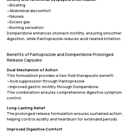
•Bloating
•Abdominal discomfort
•Nausea
•Excess gas
•Burning sensation
Domperidone enhances stomach motility, ensuring smoother
digestion, while Pantoprazole reduces acid-related irritation.
Benefits of Pantoprazole and Domperidone Prolonged
Release Capsules
Dual Mechanism of Action
This formulation provides a two-fold therapeutic benefit:
•Acid suppression through Pantoprazole
•Improved gastric motility through Domperidone
This combination ensures comprehensive digestive symptom
control.
Long-Lasting Relief
The prolonged-release formulation ensures sustained action,
helping control acidity and heartburn for extended periods.
Improved Digestive Comfort